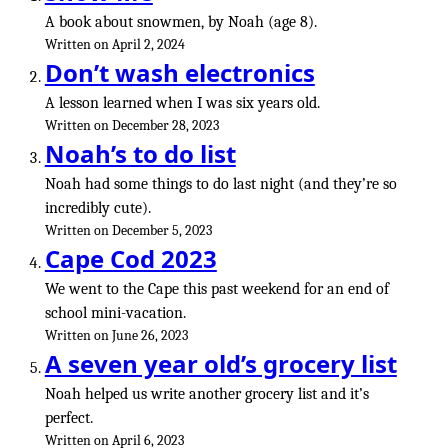
A book about snowmen, by Noah (age 8).
Written on April 2, 2024
Don’t wash electronics
A lesson learned when I was six years old.
Written on December 28, 2023
Noah’s to do list
Noah had some things to do last night (and they’re so
incredibly cute).
Written on December 5, 2023
Cape Cod 2023
We went to the Cape this past weekend for an end of
school mini-vacation.
Written on June 26, 2023
A seven year old’s grocery list
Noah helped us write another grocery list and it’s
perfect.
Written on April 6, 2023