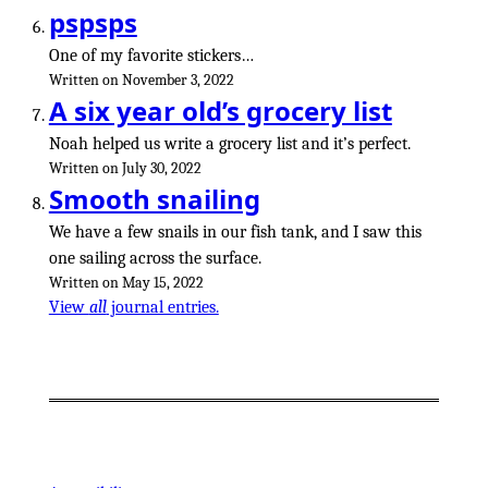
pspsps
One of my favorite stickers…
Written on November 3, 2022
A six year old’s grocery list
Noah helped us write a grocery list and it’s perfect.
Written on July 30, 2022
Smooth snailing
We have a few snails in our fish tank, and I saw this
one sailing across the surface.
Written on May 15, 2022
View
all
journal entries.