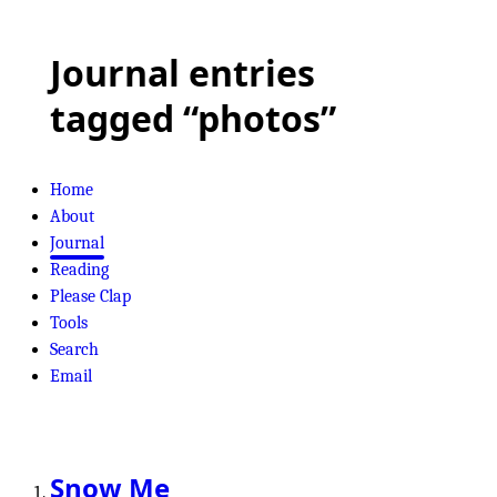
Journal entries
tagged “photos”
Home
About
Journal
Reading
Please Clap
Tools
Search
Email
Snow Me