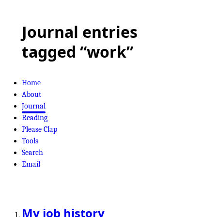
Journal entries
tagged “work”
Home
About
Journal
Reading
Please Clap
Tools
Search
Email
My job history