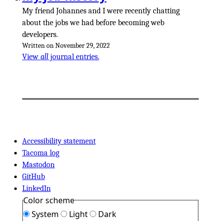
My friend Johannes and I were recently chatting
about the jobs we had before becoming web
developers.
Written on November 29, 2022
View
all
journal entries.
Accessibility statement
Tacoma log
Mastodon
GitHub
LinkedIn
Color scheme
System
Light
Dark