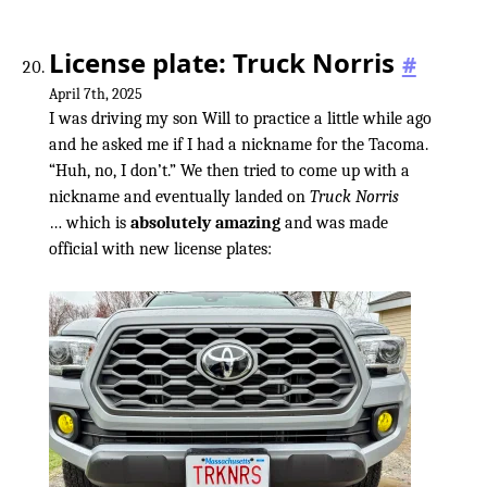
License plate: Truck Norris
(permal
#
April 7th, 2025
I was driving my son Will to practice a little while ago
and he asked me if I had a nickname for the Tacoma.
Huh, no, I don’t.
We then tried to come up with a
nickname and eventually landed on
Truck Norris
… which is
absolutely amazing
and was made
official with new license plates: