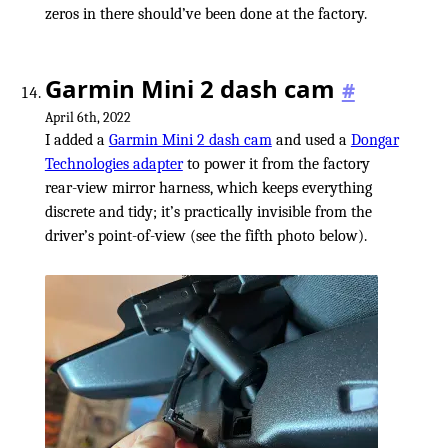
zeros in there should’ve been done at the factory.
Garmin Mini 2 dash cam
(permalin
#
April 6th, 2022
I added a
Garmin Mini 2 dash cam
and used a
Dongar
Technologies adapter
to power it from the factory
rear-view mirror harness, which keeps everything
discrete and tidy; it’s practically invisible from the
driver’s point-of-view (see the fifth photo below).