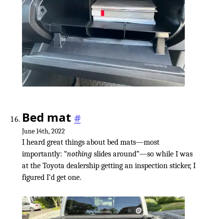
Bed mat
(permalink)
#
June 14th, 2022
I heard great things about bed mats—most
importantly:
nothing
slides around
—so while I was
at the Toyota dealership getting an inspection sticker, I
figured I’d get one.