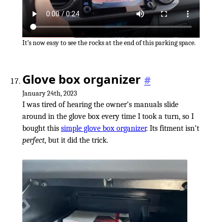
It’s now easy to see the rocks at the end of this parking space.
Glove box organizer
(permalink)
#
January 24th, 2023
I was tired of hearing the owner’s manuals slide
around in the glove box every time I took a turn, so I
bought this
simple glove box organizer
. Its fitment isn’t
perfect
, but it did the trick.