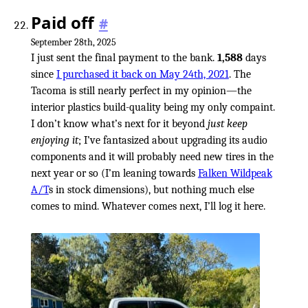
Paid off
(permalink)
#
September 28th, 2025
I just sent the final payment to the bank.
1,588
days
since
I purchased it back on May 24th, 2021
. The
Tacoma is still nearly perfect in my opinion—the
interior plastics build-quality being my only compaint.
I don’t know what’s next for it beyond
just keep
enjoying it
; I’ve fantasized about upgrading its audio
components and it will probably need new tires in the
next year or so (I’m leaning towards
Falken Wildpeak
A/T
s in stock dimensions), but nothing much else
comes to mind. Whatever comes next, I’ll log it here.