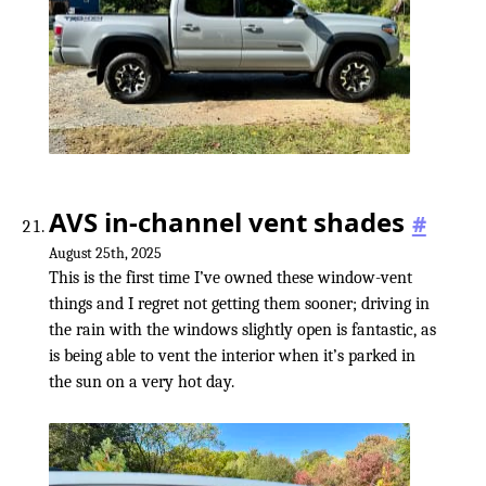
AVS in-channel vent shades
(perma
#
August 25th, 2025
This is the first time I’ve owned these window-vent
things and I regret not getting them sooner; driving in
the rain with the windows slightly open is fantastic, as
is being able to vent the interior when it’s parked in
the sun on a very hot day.