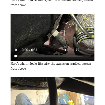
Here’s what it looks like
before
the extension is added, as seen
from above.
Here’s what it looks like
after
the extension is added, as seen
from above.