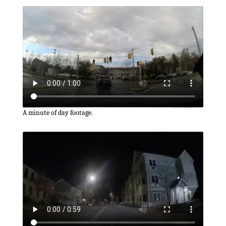
A minute of day footage.