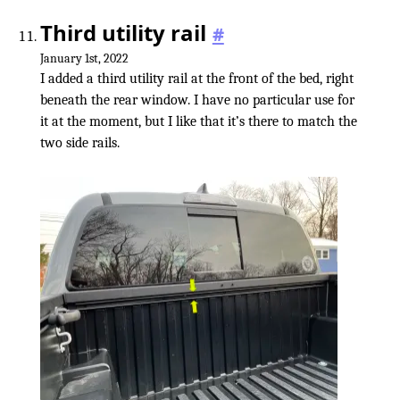
Third utility rail
(permalink)
#
January 1st, 2022
I added a third utility rail at the front of the bed, right
beneath the rear window. I have no particular use for
it at the moment, but I like that it’s there to match the
two side rails.