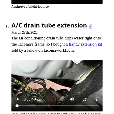
A minute of night footage.
A/C drain tube extension
(permalin
#
March 27th, 2022
The air conditioning drain tube drips water right onto
the Tacoma’s frame, so I bought a
handy extension kit
sold by a fellow on tacomaworld.com.