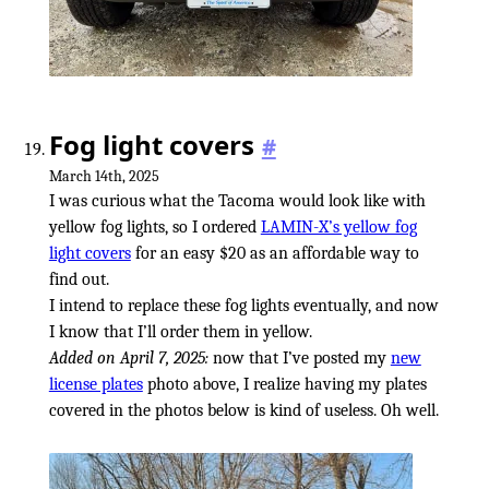
Fog light covers
(permalink)
#
March 14th, 2025
I was curious what the Tacoma would look like with
yellow fog lights, so I ordered
LAMIN-X’s yellow fog
light covers
for an easy $20 as an affordable way to
find out.
I intend to replace these fog lights eventually, and now
I know that I’ll order them in yellow.
Added on April 7, 2025:
now that I’ve posted my
new
license plates
photo above, I realize having my plates
covered in the photos below is kind of useless. Oh well.