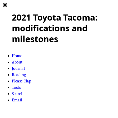
Enlarge
Enlarge
Enlarge
Enlarge
Enlarge
Enlarge
Enlarge
Enlarge
Enlarge
Enlarge
Enlarge
Enlarge
Enlarge
Enlarge
Enlarge
Enlarge
Enlarge
Enlarge
Enlarge
Enlarge
Enlarge
Enlarge
Enlarge
Enlarge
Enlarge
Enlarge
Enlarge
Enlarge
Enlarge
Enlarge
Enlarge
Enlarge
Enlarge
Enlarge
Enlarge
Enlarge
Enlarge
Enlarge
Enlarge
Enlarge
Enlarge
Enlarge
Enlarge
Enlarge
Enlarge
Enlarge
Enlarge
Enlarge
Enlarge
2021 Toyota Tacoma:
modifications and
milestones
Home
About
Journal
Reading
Please Clap
Tools
Search
Email