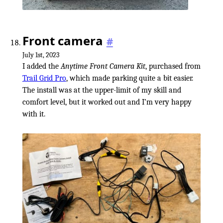
Front camera
(permalink)
#
July 1st, 2023
I added the
Anytime Front Camera Kit
, purchased from
Trail Grid Pro
, which made parking quite a bit easier.
The install was at the upper-limit of my skill and
comfort level, but it worked out and I’m very happy
with it.