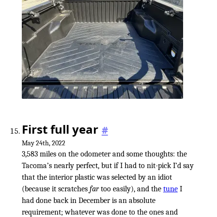
First full year
(permalink)
#
May 24th, 2022
3,583 miles on the odometer and some thoughts: the
Tacoma’s nearly perfect, but if I had to nit-pick I’d say
that the interior plastic was selected by an idiot
(because it scratches
far
too easily), and the
tune
I
had done back in December is an absolute
requirement; whatever was done to the ones and