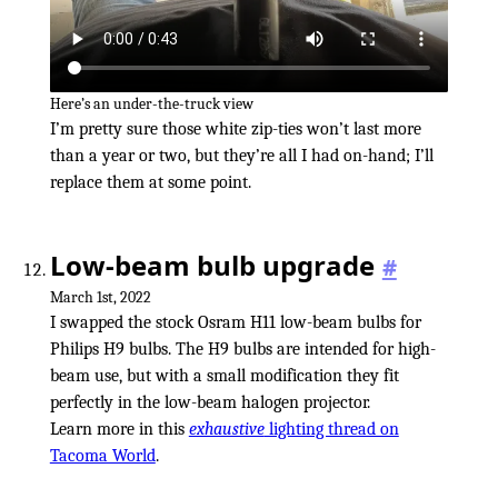
Here’s an under-the-truck view
I’m pretty sure those white zip-ties won’t last more
than a year or two, but they’re all I had on-hand; I’ll
replace them at some point.
Low-beam bulb upgrade
(permalin
#
March 1st, 2022
I swapped the stock Osram H11 low-beam bulbs for
Philips H9 bulbs. The H9 bulbs are intended for high-
beam use, but with a small modification they fit
perfectly in the low-beam halogen projector.
Learn more in this
exhaustive
lighting thread on
Tacoma World
.