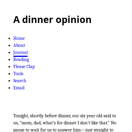
A dinner opinion
Home
About
Journal
Reading
Please Clap
Tools
Search
Email
Tonight, shortly before dinner, our six year old said to
us,
mom, dad, what’s for dinner I don’t like that.
No
pause to wait for us to answer him—just straight to