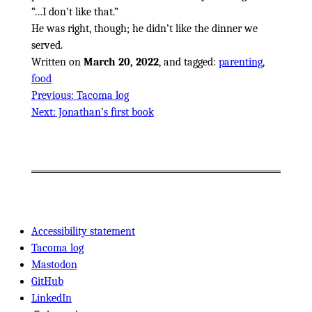
…I don’t like that.
He was right, though; he didn’t like the dinner we
served.
Written on
March 20, 2022
, and tagged:
parenting
,
food
Previous:
Tacoma log
Next:
Jonathan’s first book
Accessibility statement
Tacoma log
Mastodon
GitHub
LinkedIn